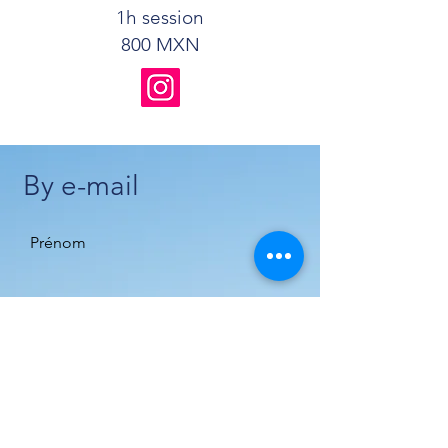
1h session
800 MXN
By e-mail
Prénom
Nom de famille
E-mail