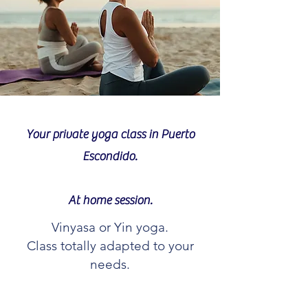
Your private yoga class in Puerto
Escondido.
At home session.
Vinyasa or Yin yoga.
Class totally adapted to your
needs.