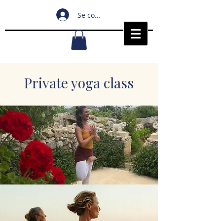
Se connecter
Private yoga class